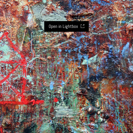
Open in Lightbox