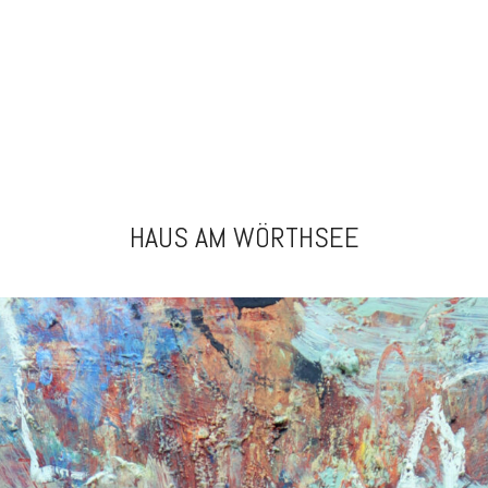
HAUS AM WÖRTHSEE