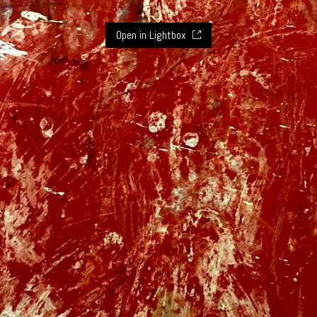
Open in Lightbox