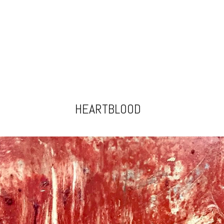
HEARTBLOOD