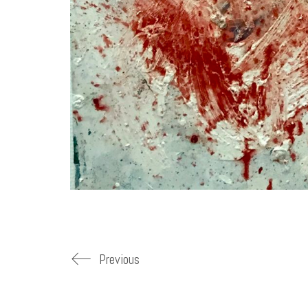
Previous