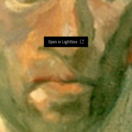
Open in Lightbox