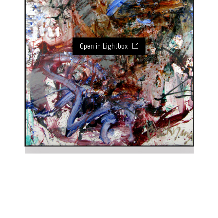
Open in Lightbox