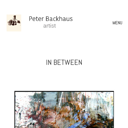
MENU
IN BETWEEN