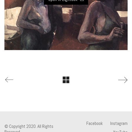
Facebook
Instagram
© Copyright 2020. All Rights
Reserved.