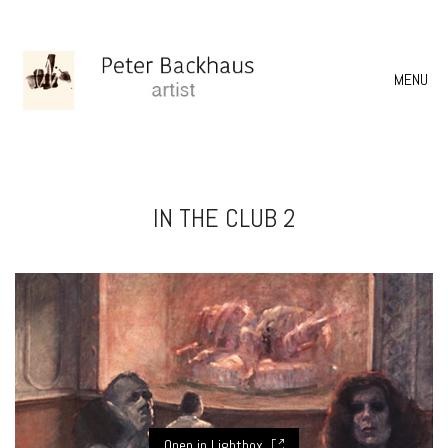
MENU
IN THE CLUB 2
Open in Lightbox