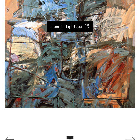
Open in Lightbox