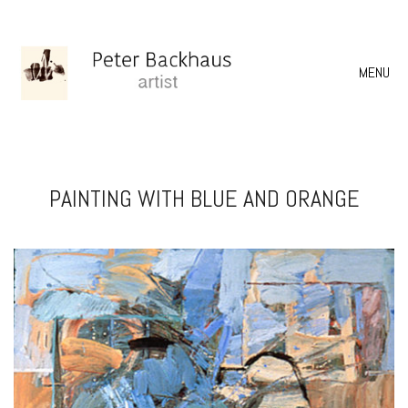
MENU
PAINTING WITH BLUE AND ORANGE