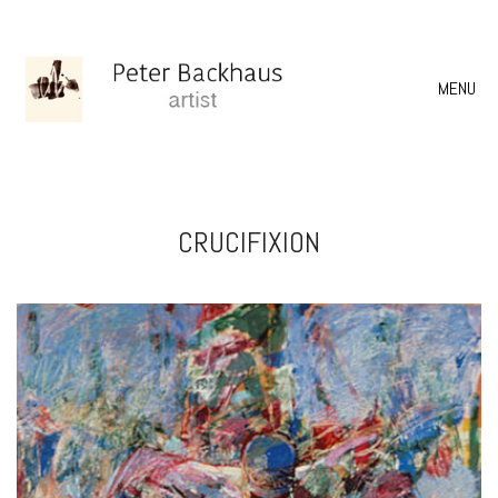
MENU
CRUCIFIXION