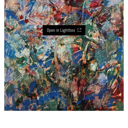
Open in Lightbox