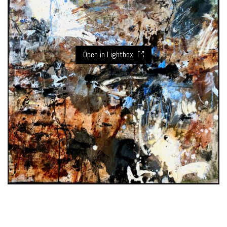
Open in Lightbox