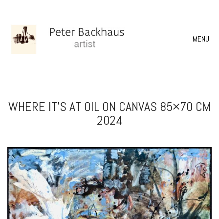
MENU
WHERE IT’S AT OIL ON CANVAS 85×70 CM
2024