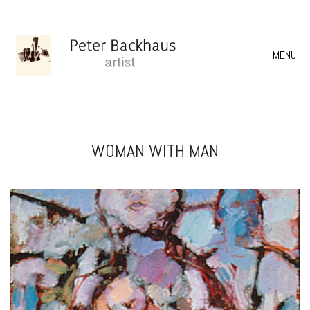
MENU
WOMAN WITH MAN