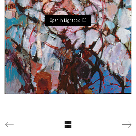
Open in Lightbox