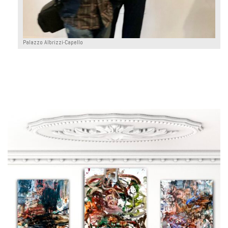
Palazzo Albrizzi-Capello