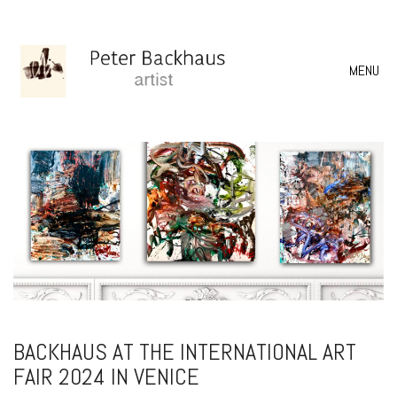
MENU
BACKHAUS AT THE INTERNATIONAL ART
FAIR 2024 IN VENICE