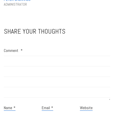
ADMINISTRATOR
SHARE YOUR THOUGHTS
Comment
*
Name
*
Email
*
Website