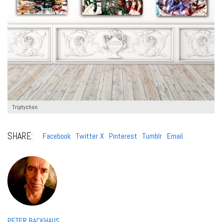
Triptychon
SHARE:
Facebook
Twitter X
Pinterest
Tumblr
Email
PETER BACKHAUS