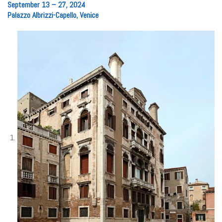
September 13 – 27, 2024
Palazzo Albrizzi-Capello, Venice