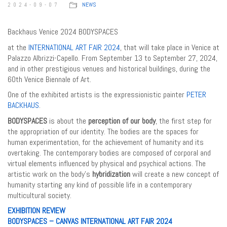
2024-09-07
NEWS
Backhaus Venice 2024 BODYSPACES
at the
INTERNATIONAL ART FAIR 2024
, that will take place in Venice at
Palazzo Albrizzi-Capello. From September 13 to September 27, 2024,
and in other prestigious venues and historical buildings, during the
60th Venice Biennale of Art.
One of the exhibited artists is the expressionistic painter
PETER
BACKHAUS
.
BODYSPACES
is about the
perception of our body
, the first step for
the appropriation of our identity. The bodies are the spaces for
human experimentation, for the achievement of humanity and its
overtaking. The contemporary bodies are composed of corporal and
virtual elements influenced by physical and psychical actions. The
artistic work on the body’s
hybridization
will create a new concept of
humanity starting any kind of possible life in a contemporary
multicultural society.
EXHIBITION REVIEW
BODYSPACES – CANVAS INTERNATIONAL ART FAIR 2024