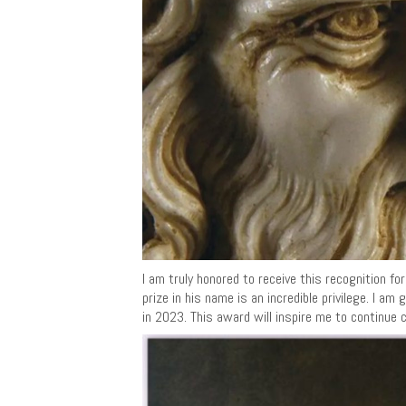
I am truly honored to receive this recognition f
prize in his name is an incredible privilege. I 
in 2023. This award will inspire me to continue 