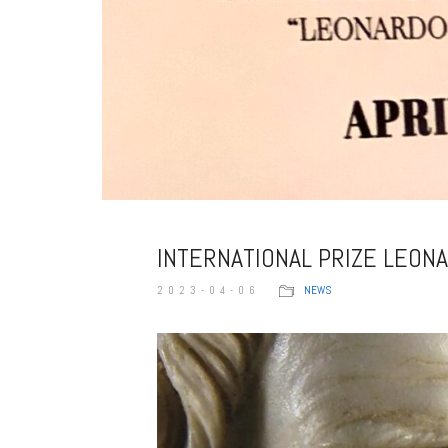
INTERNATIONAL PRIZE LEON
2023-04-06
NEWS