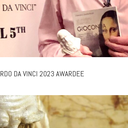
ARDO DA VINCI 2023 AWARDEE