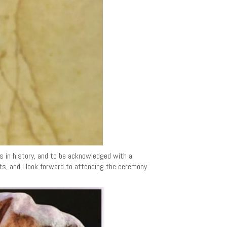
ts in history, and to be acknowledged with a
nts, and I look forward to attending the ceremony