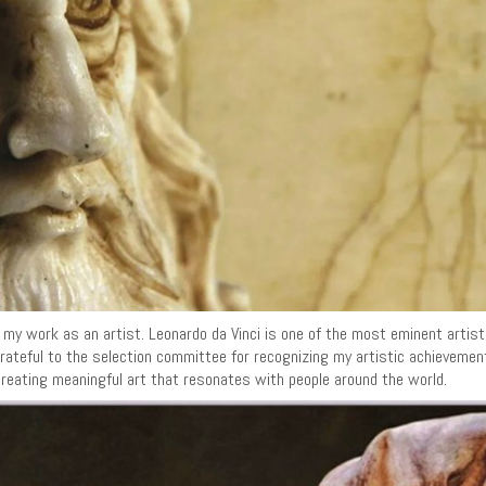
or my work as an artist. Leonardo da Vinci is one of the most eminent artis
am grateful to the selection committee for recognizing my artistic achieveme
creating meaningful art that resonates with people around the world.