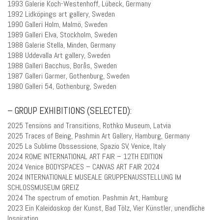
1993 Galerie Koch-Westenhoff, Lübeck, Germany
1992 Lidköpings art gallery, Sweden
1990 Galleri Holm, Malmö, Sweden
1989 Galleri Elva, Stockholm, Sweden
1988 Galerie Stella, Minden, Germany
1988 Uddevalla Art gallery, Sweden
1988 Galleri Bacchus, Borås, Sweden
1987 Galleri Garmer, Gothenburg, Sweden
1980 Galleri 54, Gothenburg, Sweden
– GROUP EXHIBITIONS (SELECTED):
2025 Tensions and Transitions, Rothko Museum, Latvia
2025 Traces of Being, Pashmin Art Gallery, Hamburg, Germany
2025 La Sublime Obssessione, Spazio SV, Venice, Italy
2024 ROME INTERNATIONAL ART FAIR – 12TH EDITION
2024 Venice BODYSPACES – CANVAS ART FAIR 2024
2024 INTERNATIONALE MUSEALE GRUPPENAUSSTELLUNG IM
SCHLOSSMUSEUM GREIZ
2024 The spectrum of emotion. Pashmin Art, Hamburg
2023 Ein Kaleidoskop der Kunst, Bad Tölz, Vier Künstler, unendliche
Inspiration