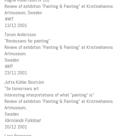
Review of exhibition ”Painting & Painting” at Kristinehamns
Artmuseum, Sweden
NWT
13/12 2001
Torum Andersson
”Renässans for painting”
Review of exhibition ”Painting & Painting” at Kristinehamns
Artmuseum,
Sweden
NKP
23/11 2001
Jutta Kübler Boström
”Se tomorrows art
Interesting interpretations of what ”painting” is”
Review of exhibition ”Painting & Painting” at Kristinehamns
Artmuseum,
Sweden
Värmlands Folkblad
20/12 2001
Lena Bonnevier