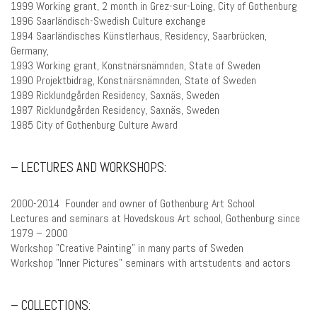
1999 Working grant, 2 month in Grez-sur-Loing, City of Gothenburg
1996 Saarländisch-Swedish Culture exchange
1994 Saarländisches Künstlerhaus, Residency, Saarbrücken,
Germany,
1993 Working grant, Konstnärsnämnden, State of Sweden
1990 Projektbidrag, Konstnärsnämnden, State of Sweden
1989 Ricklundgården Residency, Saxnäs, Sweden
1987 Ricklundgården Residency, Saxnäs, Sweden
1985 City of Gothenburg Culture Award
– LECTURES AND WORKSHOPS:
2000-2014 Founder and owner of Gothenburg Art School
Lectures and seminars at Hovedskous Art school, Gothenburg since
1979 – 2000
Workshop ”Creative Painting” in many parts of Sweden
Workshop ”Inner Pictures” seminars with artstudents and actors
– COLLECTIONS: