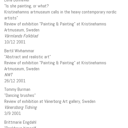
”Is she painting, or what?
Kristinehamns artmuseum calls in the heavy contemporary nordic
artists”
Review of exhibition ”Painting & Painting” at Kristinehamns
Artmuseum, Sweden
Värmlands Folkblad
10/12 2001
Bertil Wivhammar
”Abstract and realistic art”
Review of exhibition ”Painting & Painting” at Kristinehamns
Artmuseum, Sweden
NWT
26/12 2001
Tommy Burman
”Dancing brushes”
Review of exhibition at Vänerborg Art gallery, Sweden
Vänersborg Tidning
3/9 2001
Brittmarie Engdahl