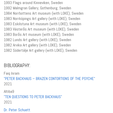
1993 Flags around Kinneviken, Sweden
1992 Malmgran Gallery, Gothenburg, Sweden
1984 Norrbottens Art museum (with LOKE), Sweden
1983 Norrköpings Art gallery (with LOKE), Sweden
1983 Eskilstuna Art museum (with LOKE), Sweden
1983 Västerås Art museum (with LOKE), Sweden
1983 Borås Art museum (with LOKE), Sweden
1982 Lunds Art gallery (with LOKE), Sweden
1982 Arvika Art gallery (with LOKE), Sweden
1982 Södertälje Art gallery (with LOKE), Sweden
BIBLIOGRAPHY:
Faiq Inram
”PETER BACKHAUS – BRAZEN CONTORTIONS OF THE PSYCHE”
2021
Altiba9
”TEN QUESTIONS TO PETER BACKHAUS”
2021
Dr. Peter Schuett