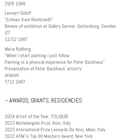
29/8 1988
Lennart Didoff
”Echoes from Rembrandt”
Review of exhibition at Gallery Garmer, Gothenburg, Sweden
GT
12/12 1987
Maria Rydberg
”When I start painting I just follow
Painting is a physical experience for Peter Backhaus”
Presentation of Peter Backhaus’ artistry
Arbetet
7/12 1987
– AWARDS, GRANTS, RESIDENCIES:
2024 Artist of the Year, ITSLIQUID
2023 Michelangelo Prize, Rom, Italy
2023 International Prize Leonardo Da Vinci, Milan, Italy
2022 ATIM`s Top 60 Masters Award, New York