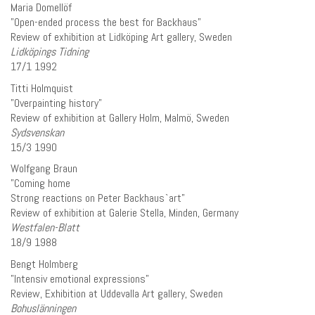
Maria Domellöf
”Open-ended process the best for Backhaus”
Review of exhibition at Lidköping Art gallery, Sweden
Lidköpings Tidning
17/1 1992
Titti Holmquist
”Overpainting history”
Review of exhibition at Gallery Holm, Malmö, Sweden
Sydsvenskan
15/3 1990
Wolfgang Braun
”Coming home
Strong reactions on Peter Backhaus`art”
Review of exhibition at Galerie Stella, Minden, Germany
Westfalen-Blatt
18/9 1988
Bengt Holmberg
”Intensiv emotional expressions”
Review, Exhibition at Uddevalla Art gallery, Sweden
Bohuslänningen