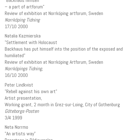
”Backhaus himself
– a part of artforum”
Review of exhibition at Norrköping artforum, Sweden
Norrköping Tidning
17/10 2000
Natalia Kazmierska
”Settlement with Holocaust
Backhaus has put himself into the position of the exposed and
humiliated”
Review of exhibition at Norrköping Artforum, Sweden
Norrköpings Tidning,
16/10 2000
Peter Lindkvist
”Rebell against his own art”
Artist presentation,
Working grant, 2 month in Grez-sur-Loing, City of Gothenburg
Göteborgs-Posten
3/4 1999
Neta Norrmo
”An artists way”