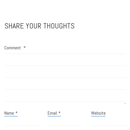
SHARE YOUR THOUGHTS
Comment
*
Name
*
Email
*
Website