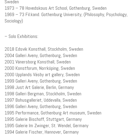
Sweden
1973 – 78 Hovedskous Art School, Gothenburg, Sweden
1969 – 73 Fil.kand. Gothenburg University, (Philosophy, Psychology,
Sociology)
– Solo Exhibitions:
2018 Edsvik Konsthall, Stockholm, Sweden
2004 Galleri Aveny, Gothenburg, Sweden
2001 Vänersborg Konsthall, Sweden
2000 Konstforum, Norrköping, Sweden
2000 Upplands Väsby art gallery, Sweden
1999 Galleri Aveny, Gothenburg, Sweden
1998 Just Art Galerie, Berlin, Germany
1998 Galleri Bergman, Stockholm, Sweden
1997 Bohusgalleriet, Uddevalla, Sweden
1996 Galleri Aveny, Gothenburg, Sweden
1995 Performance, Gothenburg Art museum, Sweden
1995 Galerie Bischoff, Stuttgart, Germany
1995 Galerie Im Zwinger, St. Wendel, Germany
1994 Galerie Fischer, Hannover, Germany