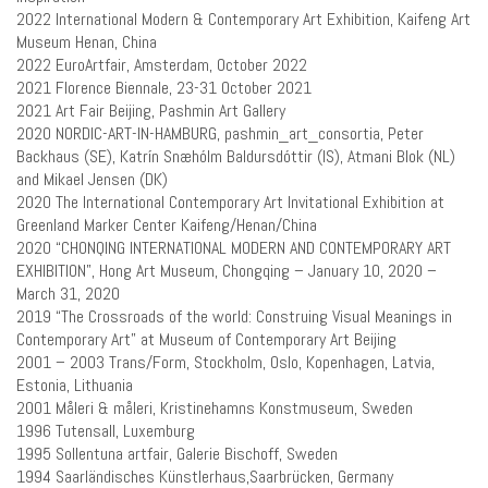
2022 International Modern & Contemporary Art Exhibition, Kaifeng Art
Museum Henan, China
2022 EuroArtfair, Amsterdam, October 2022
2021 Florence Biennale, 23-31 October 2021
2021 Art Fair Beijing, Pashmin Art Gallery
2020 NORDIC-ART-IN-HAMBURG,
pashmin_art_consortia,
Peter
Backhaus (SE), Katrín Snæhólm Baldursdóttir (IS), Atmani Blok (NL)
and Mikael Jensen (DK)
2020 The International Contemporary Art Invitational Exhibition at
Greenland Marker Center Kaifeng/Henan/China
2020 “CHONQING INTERNATIONAL MODERN AND CONTEMPORARY ART
EXHIBITION”, Hong Art Museum, Chongqing – January 10, 2020 –
March 31, 2020
2019 “The Crossroads of the world: Construing Visual Meanings in
Contemporary Art” at Museum of Contemporary Art Beijing
2001 – 2003 Trans/Form, Stockholm, Oslo, Kopenhagen, Latvia,
Estonia, Lithuania
2001 Måleri & måleri, Kristinehamns Konstmuseum, Sweden
1996 Tutensall, Luxemburg
1995 Sollentuna artfair, Galerie Bischoff, Sweden
1994 Saarländisches Künstlerhaus,Saarbrücken, Germany