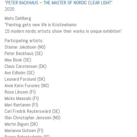
”PETER BACKHAUS – THE MASTER OF NORDIC CLEAR LIGHT”
2020
Mats Dahlberg
”Painting gets new life in Kristinehamn
15 modern nordic artists show their works in unique exhibition”
Participating artists:
Steinar Jakobsen (NO)
Peter Backhaus (SE)
Max Book (SE)
Claus Carstensen (DK)
Ann Edholm (SE)
Leonard Forslund (DK)
Anne Karin Furunes (NO)
Rosa Liksom (FI)
Micko Maasalo (FI)
Mari Rantanen (FI)
Carl Fredrik Reuterswärd (SE)
Olav Christopher Jenssen (NO)
Martin Bigum (DK)
Marianna Uutinen (FI)
Ragna Robertsdottir (IS)