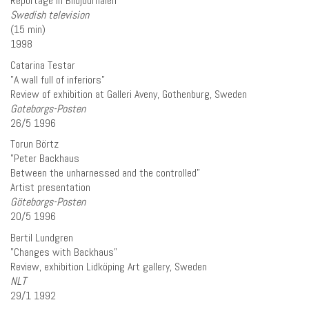
Reportage in Bildjournalen
Swedish television
(15 min)
1998
Catarina Testar
”A wall full of inferiors”
Review of exhibition at Galleri Aveny, Gothenburg, Sweden
Goteborgs-Posten
26/5 1996
Torun Börtz
”Peter Backhaus
Between the unharnessed and the controlled”
Artist presentation
Göteborgs-Posten
20/5 1996
Bertil Lundgren
”Changes with Backhaus”
Review, exhibition Lidköping Art gallery, Sweden
NLT
29/1 1992