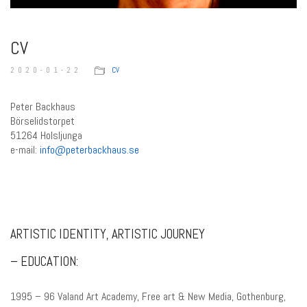
CV
2020-01-22
CV
Peter Backhaus
Börselidstorpet
51264 Holsljunga
e-mail:
info@peterbackhaus.se
ARTISTIC IDENTITY, ARTISTIC JOURNEY
– EDUCATION:
1995 – 96 Valand Art Academy, Free art & New Media, Gothenburg,