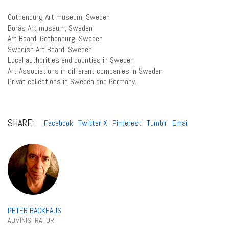
Gothenburg Art museum, Sweden
Borås Art museum, Sweden
Art Board, Gothenburg, Sweden
Swedish Art Board, Sweden
Local authorities and counties in Sweden
Art Associations in different companies in Sweden
Privat collections in Sweden and Germany.
SHARE:
Facebook
Twitter X
Pinterest
Tumblr
Email
PETER BACKHAUS
ADMINISTRATOR