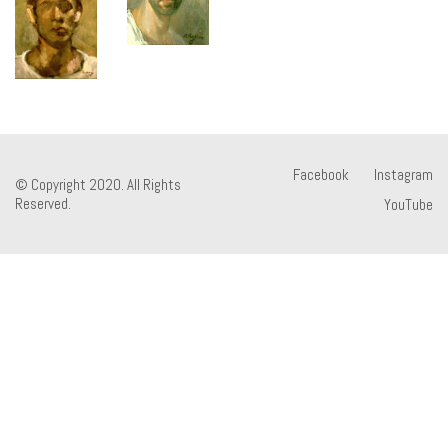
Facebook
Instagram
© Copyright 2020. All Rights
Reserved.
YouTube