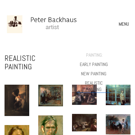
MENU
PAINTING:
REALISTIC
EARLY PAINTING
PAINTING
NEW PAINTING
REALISTIC
PAINTING