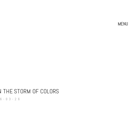
MENU
N THE STORM OF COLORS
6-03-26