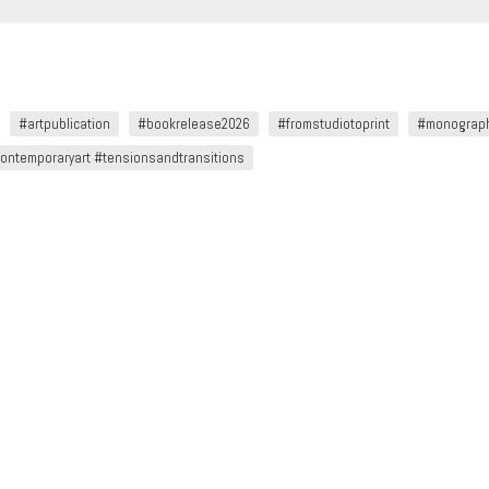
#artpublication
#bookrelease2026
#fromstudiotoprint
#monograp
ntemporaryart #tensionsandtransitions