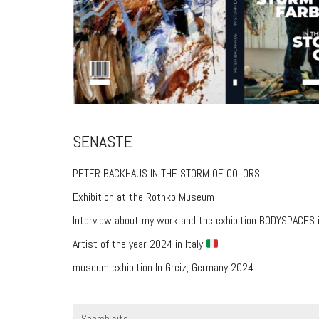
SENASTE
PETER BACKHAUS IN THE STORM OF COLORS
Exhibition at the Rothko Museum
Interview about my work and the exhibition BODYSPACES 
Artist of the year 2024 in Italy
museum exhibition In Greiz, Germany 2024
Search