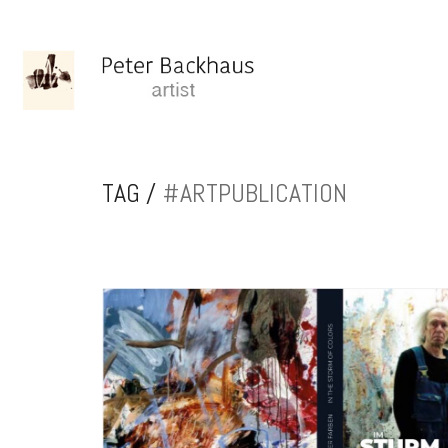
TAG /
#ARTPUBLICATION