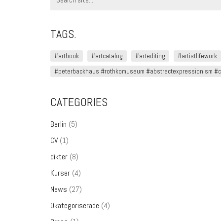
for:
TAGS.
#artbook
#artcatalog
#artediting
#artistlifework
#peterbackhaus #rothkomuseum #abstractexpressionism #co
CATEGORIES
Berlin
(5)
CV
(1)
dikter
(8)
Kurser
(4)
News
(27)
Okategoriserade
(4)