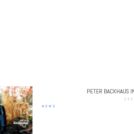
PETER BACKHAUS I
202
NEWS