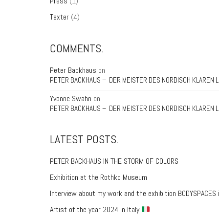
Press
(1)
Texter
(4)
COMMENTS.
Peter Backhaus
on
PETER BACKHAUS – DER MEISTER DES NORDISCH KLAREN L
Yvonne Swahn
on
PETER BACKHAUS – DER MEISTER DES NORDISCH KLAREN L
LATEST POSTS.
PETER BACKHAUS IN THE STORM OF COLORS
Exhibition at the Rothko Museum
Interview about my work and the exhibition BODYSPACES 
Artist of the year 2024 in Italy