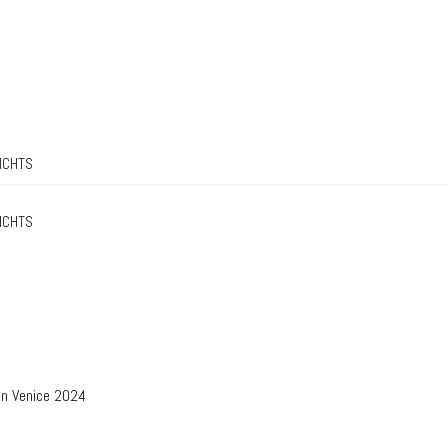
ICHTS
ICHTS
in Venice 2024