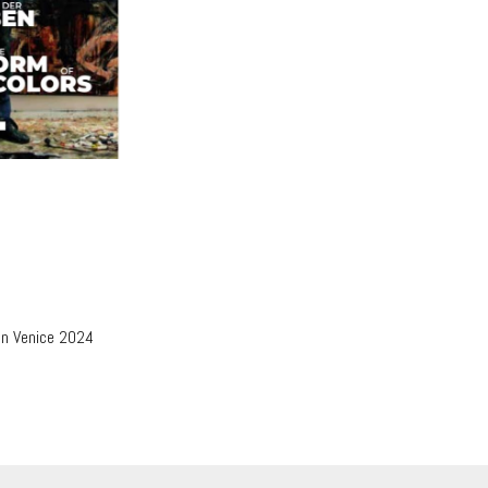
in Venice 2024