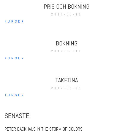
PRIS OCH BOKNING
2017-03-11
KURSER
BOKNING
2017-03-11
KURSER
TAKETINA
2017-03-06
KURSER
SENASTE
PETER BACKHAUS IN THE STORM OF COLORS