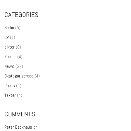
CATEGORIES
Berlin
(5)
CV
(1)
dikter
(8)
Kurser
(4)
News
(27)
Okategoriserade
(4)
Press
(1)
Texter
(4)
COMMENTS.
Peter Backhaus
on