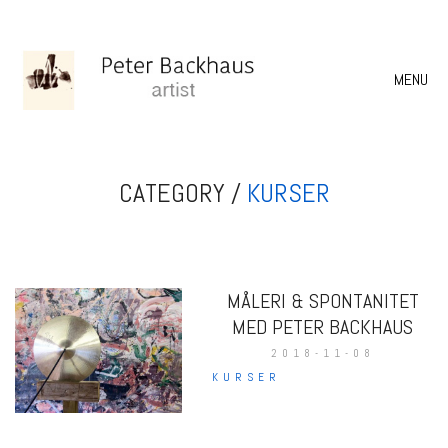
MENU
CATEGORY /
KURSER
MÅLERI & SPONTANITET
MED PETER BACKHAUS
2018-11-08
KURSER