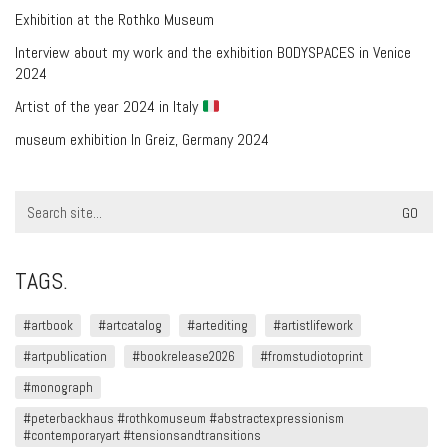
Exhibition at the Rothko Museum
Interview about my work and the exhibition BODYSPACES in Venice
2024
Artist of the year 2024 in Italy
museum exhibition In Greiz, Germany 2024
Search
for:
TAGS.
#artbook
#artcatalog
#artediting
#artistlifework
#artpublication
#bookrelease2026
#fromstudiotoprint
#monograph
#peterbackhaus #rothkomuseum #abstractexpressionism
#contemporaryart #tensionsandtransitions