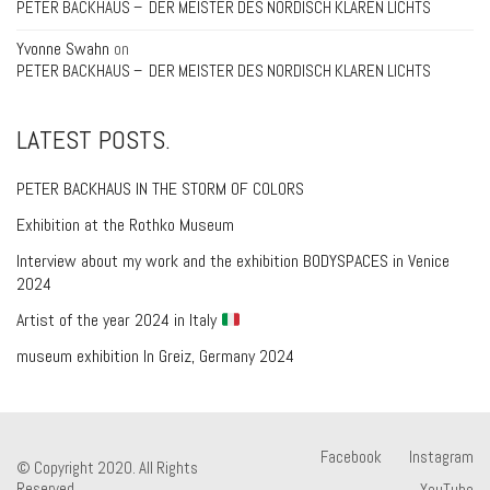
PETER BACKHAUS – DER MEISTER DES NORDISCH KLAREN LICHTS
Yvonne Swahn
on
PETER BACKHAUS – DER MEISTER DES NORDISCH KLAREN LICHTS
LATEST POSTS.
PETER BACKHAUS IN THE STORM OF COLORS
Exhibition at the Rothko Museum
Interview about my work and the exhibition BODYSPACES in Venice
2024
Artist of the year 2024 in Italy
museum exhibition In Greiz, Germany 2024
Facebook
Instagram
© Copyright 2020. All Rights
Reserved.
YouTube