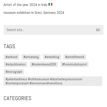
Artist of the year 2024 in Italy
museum exhibition In Greiz, Germany 2024
Search
for:
TAGS.
#artbook
#artcatalog
#artediting
#artistlifework
#artpublication
#bookrelease2026
#fromstudiotoprint
#monograph
#peterbackhaus #rothkomuseum #abstractexpressionism
#contemporaryart #tensionsandtransitions
CATEGORIES