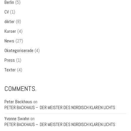
Berlin
(5)
CV
(1)
dikter
(8)
Kurser
(4)
News
(27)
Okategoriserade
(4)
Press
(1)
Texter
(4)
COMMENTS.
Peter Backhaus
on
PETER BACKHAUS – DER MEISTER DES NORDISCH KLAREN LICHTS
Yvonne Swahn
on
PETER BACKHAUS – DER MEISTER DES NORDISCH KLAREN LICHTS