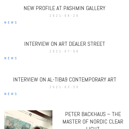
NEW PROFILE AT PASHMIN GALLERY
2021-08-26
NEWS
INTERVIEW ON ART DEALER STREET
2021-07-06
NEWS
INTERVIEW ON AL-TIBA9 CONTEMPORARY ART
2021-03-30
NEWS
PETER BACKHAUS – THE
MASTER OF NORDIC CLEAR
LIGHT