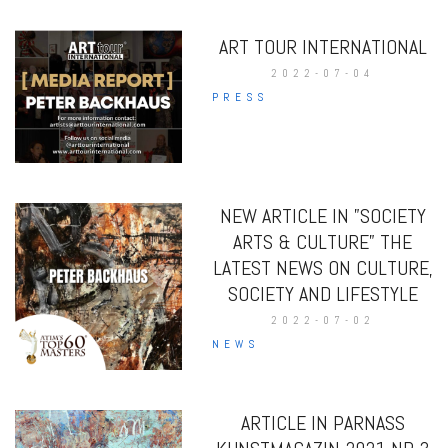
ART TOUR INTERNATIONAL
2022-07-04
PRESS
NEW ARTICLE IN ”SOCIETY
ARTS & CULTURE” THE
LATEST NEWS ON CULTURE,
SOCIETY AND LIFESTYLE
2022-07-02
NEWS
ARTICLE IN PARNASS