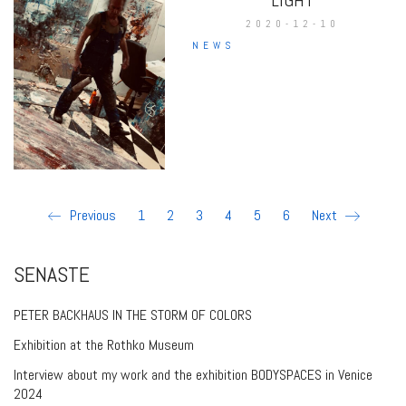
2020-12-10
NEWS
Previous
1
2
3
4
5
6
Next
SENASTE
PETER BACKHAUS IN THE STORM OF COLORS
Exhibition at the Rothko Museum
Interview about my work and the exhibition BODYSPACES in Venice
2024