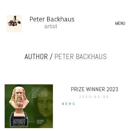
MENU
AUTHOR /
PETER BACKHAUS
PRIZE WINNER 2023
2023-02-06
NEWS