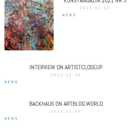
KUNSTMAGAZIN 2021 NR 3
2022-01-10
NEWS
INTERVIEW ON ARTISTCLOSEUP
2021-12-18
NEWS
BACKHAUS ON ARTBLOG.WORLD
2021-11-30
NEWS